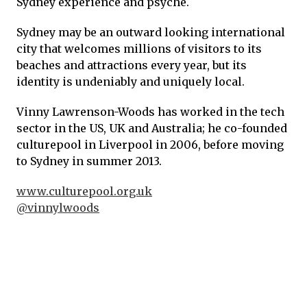
Sydney experience and psyche.
Sydney may be an outward looking international
city that welcomes millions of visitors to its
beaches and attractions every year, but its
identity is undeniably and uniquely local.
Vinny Lawrenson-Woods has worked in the tech
sector in the US, UK and Australia; he co-founded
culturepool in Liverpool in 2006, before moving
to Sydney in summer 2013.
www.culturepool.org.uk
@vinnylwoods