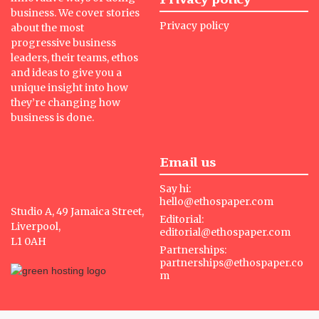
business. We cover stories
Privacy policy
about the most
progressive business
leaders, their teams, ethos
and ideas to give you a
unique insight into how
they’re changing how
business is done.
Email us
Say hi:
hello@ethospaper.com
Studio A, 49 Jamaica Street,
Editorial:
Liverpool,
editorial@ethospaper.com
L1 0AH
Partnerships:
partnerships@ethospaper.co
m