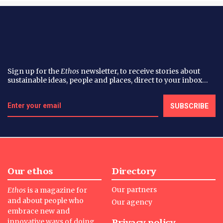
Sign up for the
Ethos
newsletter, to receive stories about
sustainable ideas, people and places, direct to your inbox…
Our ethos
Directory
Our partners
Ethos
is a magazine for
and about people who
Our agency
embrace new and
Privacy policy
innovative ways of doing