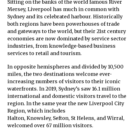
Sitting on the banks of the world famous River
Mersey, Liverpool has much in common with
Sydney and its celebrated harbour. Historically
both regions have been powerhouses of trade
and gateways to the world, but their 21st century
economies are now dominated by service sector
industries, from knowledge-based business
services to retail and tourism.
In opposite hemispheres and divided by 10,500
miles, the two destinations welcome ever-
increasing numbers of visitors to their iconic
waterfronts. In 2019, Sydney’s saw 16.1 million
international and domestic visitors travel to the
region. In the same year the new Liverpool City
Region, which includes
Halton, Knowsley, Sefton, St Helens, and Wirral,
welcomed over 67 million visitors.