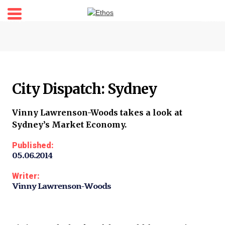
Home
About
Stories
City Dispatch: Sydney
Shop
My account
Vinny Lawrenson-Woods takes a look at
Sydney’s Market Economy.
Newsletter
Published:
05.06.2014
Writer:
Vinny Lawrenson-Woods