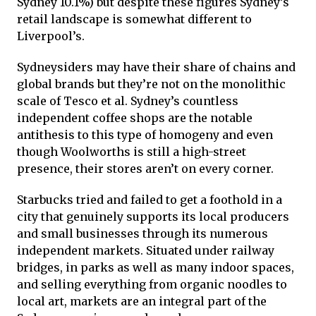
Sydney 10.1%) but despite these figures Sydney’s
retail landscape is somewhat different to
Liverpool’s.
Sydneysiders may have their share of chains and
global brands but they’re not on the monolithic
scale of Tesco et al. Sydney’s countless
independent coffee shops are the notable
antithesis to this type of homogeny and even
though Woolworths is still a high-street
presence, their stores aren’t on every corner.
Starbucks tried and failed to get a foothold in a
city that genuinely supports its local producers
and small businesses through its numerous
independent markets. Situated under railway
bridges, in parks as well as many indoor spaces,
and selling everything from organic noodles to
local art, markets are an integral part of the