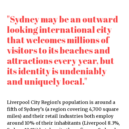
"Sydney may be an outward
looking international city
that welcomes millions of
visitors to its beaches and
attractions every year, but
its identity is undeniably
and uniquely local."
Liverpool City Region’s population is around a
fifth of Sydney’s (a region covering 4,700 square
miles) and their retail industries both employ
around 10% of their inhabitants (Liverpool 8.3%,