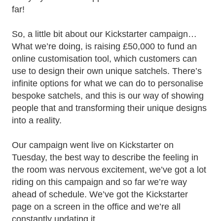
far!
So, a little bit about our Kickstarter campaign…
What we’re doing, is raising £50,000 to fund an
online customisation tool, which customers can
use to design their own unique satchels. There’s
infinite options for what we can do to personalise
bespoke satchels, and this is our way of showing
people that and transforming their unique designs
into a reality.
Our campaign went live on Kickstarter on
Tuesday, the best way to describe the feeling in
the room was nervous excitement, we’ve got a lot
riding on this campaign and so far we’re way
ahead of schedule. We’ve got the Kickstarter
page on a screen in the office and we’re all
constantly updating it.