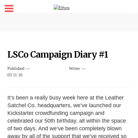
Home
About
Stories
LSCo Campaign Diary #1
Shop
My account
Published —
Writer —
03.11.16
Newsletter
It’s been a really busy week here at the Leather
Satchel Co. headquarters, we’ve launched our
Kickstarter crowdfunding campaign and
celebrated our 50th birthday, all within the space
of two days. And we’ve been completely blown
away by all of the support that we’ve received so