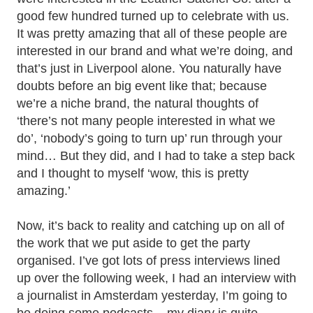
good few hundred turned up to celebrate with us.
It was pretty amazing that all of these people are
interested in our brand and what we’re doing, and
that’s just in Liverpool alone. You naturally have
doubts before an big event like that; because
we’re a niche brand, the natural thoughts of
‘there’s not many people interested in what we
do’, ‘nobody’s going to turn up’ run through your
mind… But they did, and I had to take a step back
and I thought to myself ‘wow, this is pretty
amazing.’
Now, it’s back to reality and catching up on all of
the work that we put aside to get the party
organised. I’ve got lots of press interviews lined
up over the following week, I had an interview with
a journalist in Amsterdam yesterday, I’m going to