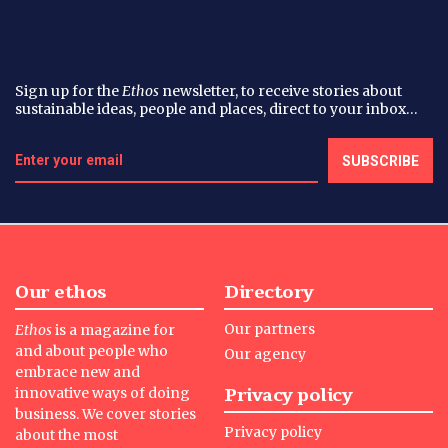
Sign up for the
Ethos
newsletter, to receive stories about
sustainable ideas, people and places, direct to your inbox…
Our ethos
Directory
Our partners
Ethos
is a magazine for
and about people who
Our agency
embrace new and
Privacy policy
innovative ways of doing
business. We cover stories
Privacy policy
about the most