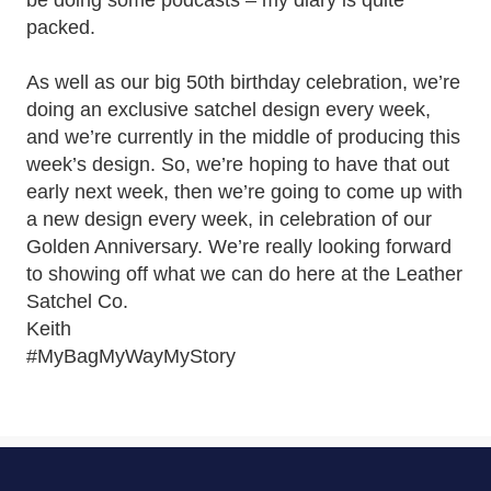
be doing some podcasts – my diary is quite
packed.
As well as our big 50th birthday celebration, we’re
doing an exclusive satchel design every week,
and we’re currently in the middle of producing this
week’s design. So, we’re hoping to have that out
early next week, then we’re going to come up with
a new design every week, in celebration of our
Golden Anniversary. We’re really looking forward
to showing off what we can do here at the Leather
Satchel Co.
Keith
#MyBagMyWayMyStory