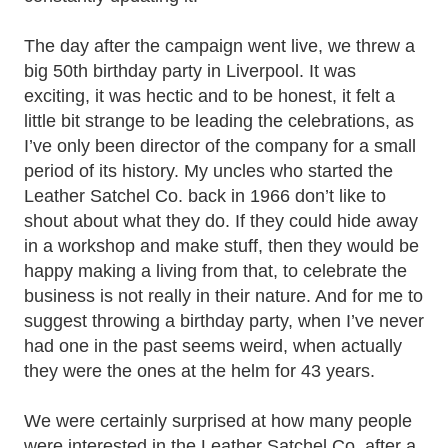
The day after the campaign went live, we threw a
big 50th birthday party in Liverpool. It was
exciting, it was hectic and to be honest, it felt a
little bit strange to be leading the celebrations, as
I’ve only been director of the company for a small
period of its history. My uncles who started the
Leather Satchel Co. back in 1966 don’t like to
shout about what they do. If they could hide away
in a workshop and make stuff, then they would be
happy making a living from that, to celebrate the
business is not really in their nature. And for me to
suggest throwing a birthday party, when I’ve never
had one in the past seems weird, when actually
they were the ones at the helm for 43 years.
We were certainly surprised at how many people
were interested in th
e Leather Satchel Co. after a