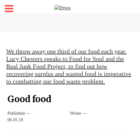
Home
About
Stories
We throw away one third of our food each year.
Shop
Lucy Chesters speaks to Food for Soul and the
Real Junk Food Project, to find out how
My account
recovering surplus and wasted food is imperative
Newsletter
to combatting our food waste problem.
Good food
Published —
Writer —
06.05.18