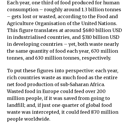
Each year, one third of food produced for human
consumption – roughly around 1.3 billion tonnes
– gets lost or wasted, according to the Food and
Agriculture Organisation of the United Nations.
This figure translates at around $680 billion USD
in industrialised countries, and $310 billion USD
in developing countries – yet, both waste nearly
the same quantity of food each year, 670 million
tonnes, and 630 million tonnes, respectively.
To put these figures into perspective: each year,
rich countries waste as much food as the entire
net food production of sub-Saharan Africa.
Wasted food in Europe could feed over 200
million people, if it was saved from going to
landfill; and, if just one quarter of global food
waste was intercepted, it could feed 870 million
people worldwide.