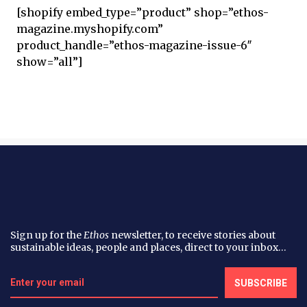
[shopify embed_type=”product” shop=”ethos-
magazine.myshopify.com”
product_handle=”ethos-magazine-issue-6″
show=”all”]
Sign up for the
Ethos
newsletter, to receive stories about
sustainable ideas, people and places, direct to your inbox…