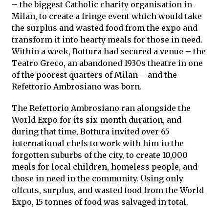
– the biggest Catholic charity organisation in
Milan, to create a fringe event which would take
the surplus and wasted food from the expo and
transform it into hearty meals for those in need.
Within a week, Bottura had secured a venue – the
Teatro Greco, an abandoned 1930s theatre in one
of the poorest quarters of Milan – and the
Refettorio Ambrosiano was born.
The Refettorio Ambrosiano ran alongside the
World Expo for its six-month duration, and
during that time, Bottura invited over 65
international chefs to work with him in the
forgotten suburbs of the city, to create 10,000
meals for local children, homeless people, and
those in need in the community. Using only
offcuts, surplus, and wasted food from the World
Expo, 15 tonnes of food was salvaged in total.