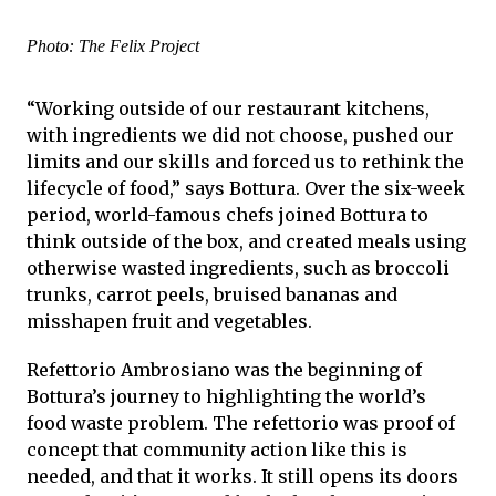
Photo: The Felix Project
“Working outside of our restaurant kitchens,
with ingredients we did not choose, pushed our
limits and our skills and forced us to rethink the
lifecycle of food,” says Bottura. Over the six-week
period, world-famous chefs joined Bottura to
think outside of the box, and created meals using
otherwise wasted ingredients, such as broccoli
trunks, carrot peels, bruised bananas and
misshapen fruit and vegetables.
Refettorio Ambrosiano was the beginning of
Bottura’s journey to highlighting the world’s
food waste problem. The refettorio was proof of
concept that community action like this is
needed, and that it works. It still opens its doors