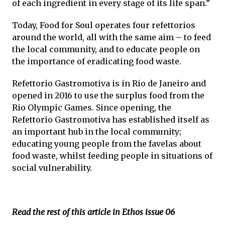
of each ingredient in every stage of its life span.”
Today, Food for Soul operates four refettorios
around the world, all with the same aim – to feed
the local community, and to educate people on
the importance of eradicating food waste.
Refettorio Gastromotiva is in Rio de Janeiro and
opened in 2016 to use the surplus food from the
Rio Olympic Games. Since opening, the
Refettorio Gastromotiva has established itself as
an important hub in the local community;
educating young people from the favelas about
food waste, whilst feeding people in situations of
social vulnerability.
Read the rest of this article in Ethos issue 06