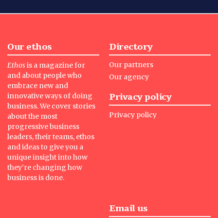
Our ethos
Directory
Our partners
Ethos
is a magazine for
and about people who
Our agency
embrace new and
Privacy policy
innovative ways of doing
business. We cover stories
Privacy policy
about the most
progressive business
leaders, their teams, ethos
and ideas to give you a
unique insight into how
they’re changing how
business is done.
Email us