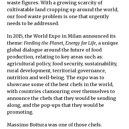
waste figures. With a growing scarcity of
cultivatable land cropping up around the world,
our food waste problem is one that urgently
needs to be addressed.
In 2015, the World Expo in Milan announced its
theme:
Feeding the Planet, Energy for Life
, a unique
global dialogue around the future of food
production, relating to key areas such as:
agricultural policy, food security, sustainability,
rural development, territorial governance,
nutrition and well-being. The expo was to
showcase some of the best chefs in the world,
with countries clamouring over themselves to
announce the chefs that they would be sending
along, and the pop-ups that they would be
promoting.
Massimo Bottura was one of those chefs.