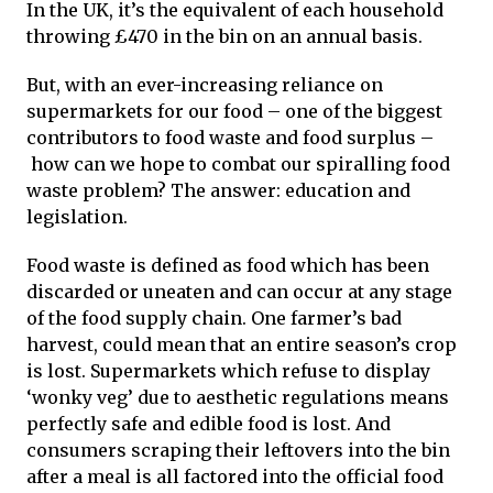
In the UK, it’s the equivalent of each household
throwing £470 in the bin on an annual basis.
But, with an ever-increasing reliance on
supermarkets for our food – one of the biggest
contributors to food waste and food surplus –
how can we hope to combat our spiralling food
waste problem? The answer: education and
legislation.
Food waste is defined as food which has been
discarded or uneaten and can occur at any stage
of the food supply chain. One farmer’s bad
harvest, could mean that an entire season’s crop
is lost. Supermarkets which refuse to display
‘wonky veg’ due to aesthetic regulations means
perfectly safe and edible food is lost. And
consumers scraping their leftovers into the bin
after a meal is all factored into the official food