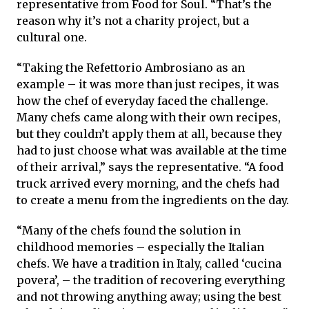
representative from Food for Soul. “That’s the
reason why it’s not a charity project, but a
cultural one.
“Taking the Refettorio Ambrosiano as an
example – it was more than just recipes, it was
how the chef of everyday faced the challenge.
Many chefs came along with their own recipes,
but they couldn’t apply them at all, because they
had to just choose what was available at the time
of their arrival,” says the representative. “A food
truck arrived every morning, and the chefs had
to create a menu from the ingredients on the day.
“Many of the chefs found the solution in
childhood memories – especially the Italian
chefs. We have a tradition in Italy, called ‘cucina
povera’, – the tradition of recovering everything
and not throwing anything away; using the best