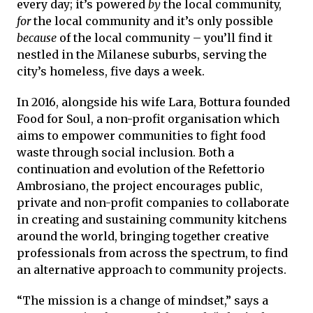
every day; it’s powered
by
the local community,
for
the local community and it’s only possible
because
of the local community – you’ll find it
nestled in the Milanese suburbs, serving the
city’s homeless, five days a week.
In 2016, alongside his wife Lara, Bottura founded
Food for Soul, a non-profit organisation which
aims to empower communities to fight food
waste through social inclusion. Both a
continuation and evolution of the Refettorio
Ambrosiano, the project encourages public,
private and non-profit companies to collaborate
in creating and sustaining community kitchens
around the world, bringing together creative
professionals from across the spectrum, to find
an alternative approach to community projects.
“The mission is a change of mindset,” says a