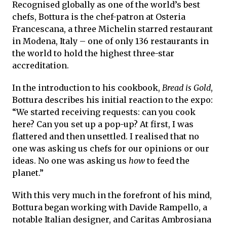
Recognised globally as one of the world’s best
chefs, Bottura is the chef-patron at Osteria
Francescana, a three Michelin starred restaurant
in Modena, Italy – one of only 136 restaurants in
the world to hold the highest three-star
accreditation.
In the introduction to his cookbook,
Bread is Gold
,
Bottura describes his initial reaction to the expo:
“We started receiving requests: can you cook
here? Can you set up a pop-up? At first, I was
flattered and then unsettled. I realised that no
one was asking us chefs for our opinions or our
ideas. No one was asking us
how
to feed the
planet.”
With this very much in the forefront of his mind,
Bottura began working with Davide Rampello, a
notable Italian designer, and Caritas Ambrosiana